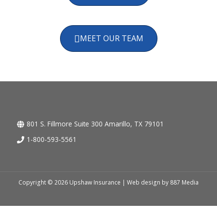
MEET OUR TEAM
801 S. Fillmore Suite 300 Amarillo, TX 79101
1-800-593-5561
Copyright © 2026 Upshaw Insurance | Web design by
887 Media